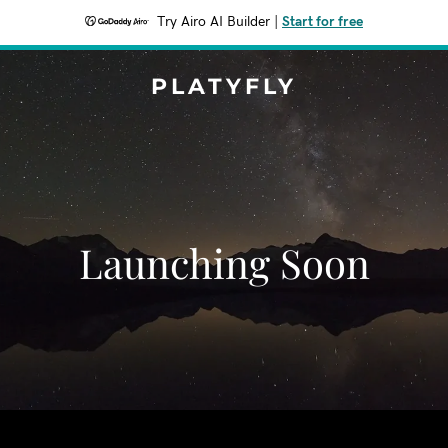
Try Airo AI Builder
|
Start for free
PLATYFLY
Launching Soon