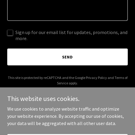
Sign up for our email list for updates, promotions, and
more.
SEND
This site is protected by reCAPTCHA and the Google
Privacy Policy
and
Terms of
Service
apply.
This website uses cookies.
We use cookies to analyze website traffic and optimize
your website experience. By accepting our use of cookies,
Copyright © 2025 Platyfly - All Rights Reserved.
your data will be aggregated with all other user data.
Powered by