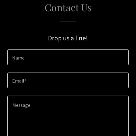
Contact Us
Drop us a line!
Name
Email*